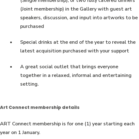
(Single membership), or two fully catered dinners
(Joint membership) in the Gallery with guest art
speakers, discussion, and input into artworks to be
purchased
Special drinks at the end of the year to reveal the
latest acquisition purchased with your support
A great social outlet that brings everyone
together in a relaxed, informal and entertaining
setting.
Art Connect membership details
ART Connect membership is for one (1) year starting each
year on 1 January.