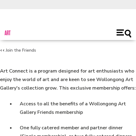
About Us
Toggl
Open
main
naviga
Join the Friends
Art Connect is a program designed for art enthusiasts who
enjoy the world of art and are keen to see Wollongong Art
Gallery's collection grow. This exclusive membership offers:
Access to all the benefits of a Wollongong Art
Gallery Friends membership
One fully catered member and partner dinner