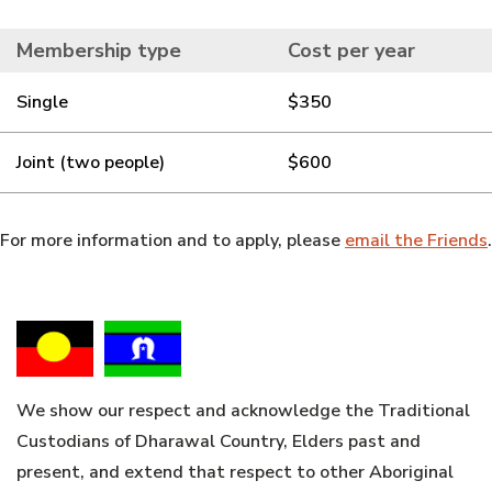
Membership type
Cost per year
Single
$350
Joint (two people)
$600
For more information and to apply, please
email the Friends
.
We show our respect and acknowledge the Traditional
Custodians of Dharawal Country, Elders past and
present, and extend that respect to other Aboriginal