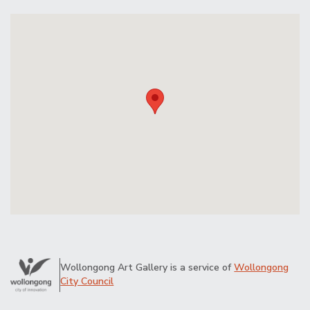
Wollongong Art Gallery is a service of
Wollongong
City Council