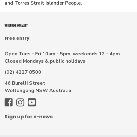
and Torres Strait Islander People.
Free entry
Open Tues - Fri 10am - 5pm, weekends 12 - 4pm
Closed Mondays & public holidays
(02) 4227 8500
46 Burelli Street
Wollongong NSW Australia
WAG
WAG
WAG
-
-
-
Sign up for e-news
Facebook
Instagram
Youtube