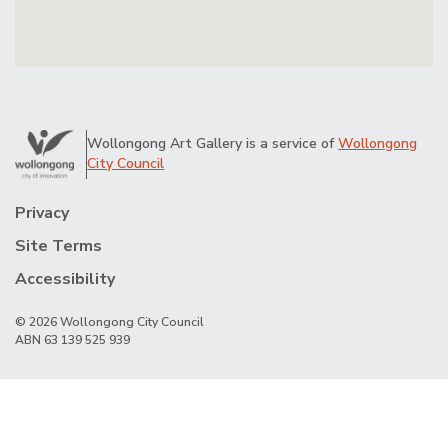
Wollongong Art Gallery is a service of
Wollongong
City Council
Privacy
Site Terms
Accessibility
© 2026 Wollongong City Council
ABN 63 139 525 939