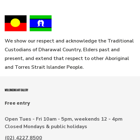
We show our respect and acknowledge the Traditional
Custodians of Dharawal Country, Elders past and
present, and extend that respect to other Aboriginal
and Torres Strait Islander People.
Free entry
Open Tues - Fri 10am - 5pm, weekends 12 - 4pm
Closed Mondays & public holidays
(02) 4227 8500