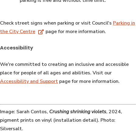
parking is free and without time limit.
Check street signs when parking or visit Council's
Parking in
the City Centre
page for more information.
Accessibility
We're committed to creating an inclusive and accessible
place for people of all ages and abilities. Visit our
Accessibility and Support
page for more information.
Image: Sarah Contos,
Crushing shrinking violets
, 2024,
pigment prints on vinyl (installation detail). Photo:
Silversalt.