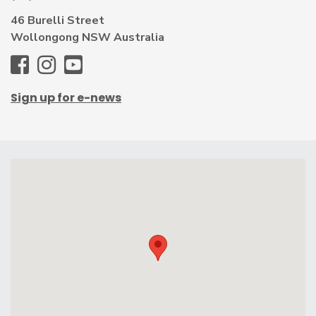
46 Burelli Street
Wollongong NSW Australia
WAG
WAG
WAG
-
-
-
Sign up for e-news
Facebook
Instagram
Youtube