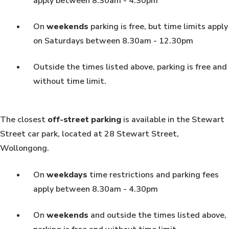
apply between 8.30am - 4.30pm
On
weekends
parking is free, but time limits apply
on Saturdays between 8.30am - 12.30pm
Outside the times listed above, parking is free and
without time limit.
The closest
off-street parking
is available in the Stewart
Street car park, located at 28 Stewart Street,
Wollongong.
On
weekdays
time restrictions and parking fees
apply between 8.30am - 4.30pm
On
weekends
and outside the times listed above,