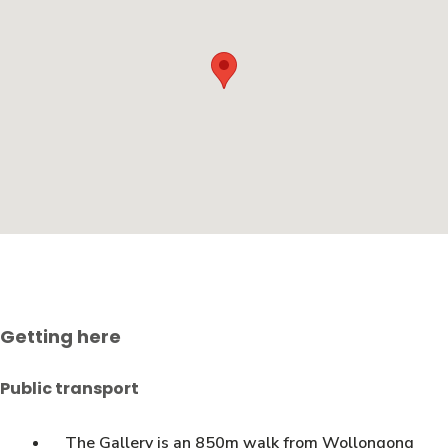
Getting here
Public transport
The Gallery is an 850m walk from Wollongong