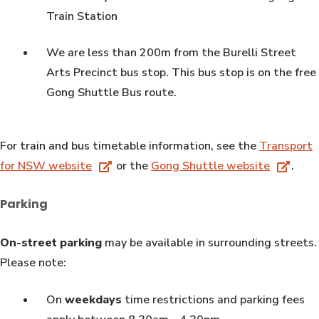
Train Station
We are less than 200m from the Burelli Street
Arts Precinct bus stop. This bus stop is on the free
Gong Shuttle Bus route.
For train and bus timetable information, see the
Transport
for NSW website
or the
Gong Shuttle website
.
Parking
On-street parking
may be available in surrounding streets.
Please note:
On
weekdays
time restrictions and parking fees