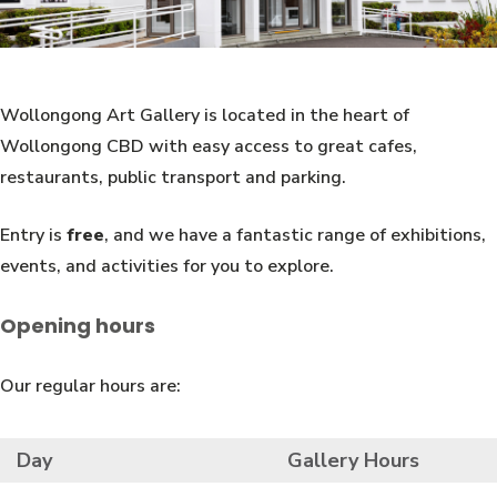
Wollongong Art Gallery is located in the heart of
Wollongong CBD with easy access to great cafes,
restaurants, public transport and parking.
Entry is
free
, and we have a fantastic range of exhibitions,
events, and activities for you to explore.
Opening hours
Our regular hours are:
Day
Gallery Hours