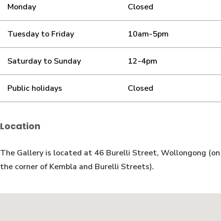
Monday
Closed
Tuesday to Friday
10am-5pm
Saturday to Sunday
12-4pm
Public holidays
Closed
Location
The Gallery is located at 46 Burelli Street, Wollongong (on
the corner of Kembla and Burelli Streets).