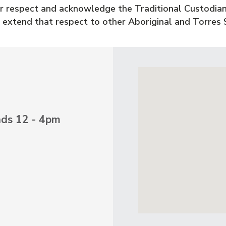
 respect and acknowledge the Traditional Custodian
 extend that respect to other Aboriginal and Torres S
nds 12 - 4pm