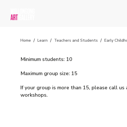
Home
Learn
Teachers and Students
Early Childh
Minimum students: 10
Maximum group size: 15
If your group is more than 15, please call u
workshops.