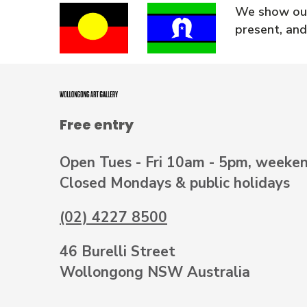
We show our
present, and
Free entry
Open Tues - Fri 10am - 5pm, weeke
Closed Mondays & public holidays
(02) 4227 8500
46 Burelli Street
Wollongong NSW Australia