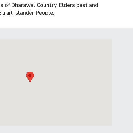
s of Dharawal Country, Elders past and
trait Islander People.