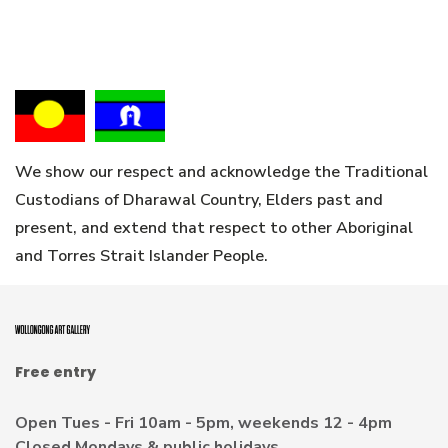
We show our respect and acknowledge the Traditional
Custodians of Dharawal Country, Elders past and
present, and extend that respect to other Aboriginal
and Torres Strait Islander People.
Free entry
Open Tues - Fri 10am - 5pm, weekends 12 - 4pm
Closed Mondays & public holidays