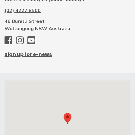
(02) 4227 8500
46 Burelli Street
Wollongong NSW Australia
WAG
WAG
WAG
-
-
-
Sign up for e-news
Facebook
Instagram
Youtube