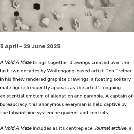
5 April - 29 June 2025
A Void A Maze
brings together drawings created over the
last two decades by Wollongong-based artist Teo Treloar.
In his finely rendered graphite drawings, a floating solitary
male figure frequently appears as the artist’s ongoing
existential emblem of alienation and paranoia. A captain of
bureaucracy, this anonymous everyman is held captive by
the labyrinthine system he governs and controls.
A Void A Maze
includes as its centrepiece,
Journal archive
, a