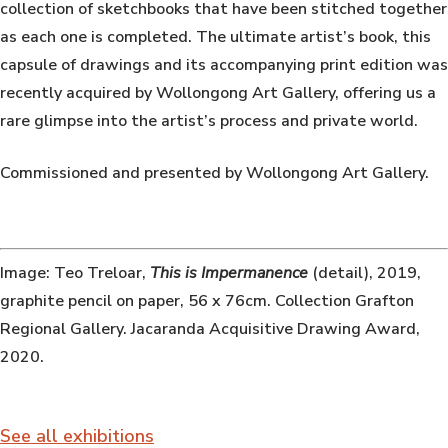
collection of sketchbooks that have been stitched together
as each one is completed. The ultimate artist’s book, this
capsule of drawings and its accompanying print edition was
recently acquired by Wollongong Art Gallery, offering us a
rare glimpse into the artist’s process and private world.
Commissioned and presented by Wollongong Art Gallery.
Image: Teo Treloar,
This is Impermanence
(detail), 2019,
graphite pencil on paper, 56 x 76cm. Collection Grafton
Regional Gallery. Jacaranda Acquisitive Drawing Award,
2020.
See all exhibitions