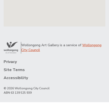
Wollongong Art Gallery is a service of
Wollongong
City Council
Privacy
Site Terms
Accessibility
© 2026 Wollongong City Council
ABN 63 139 525 939