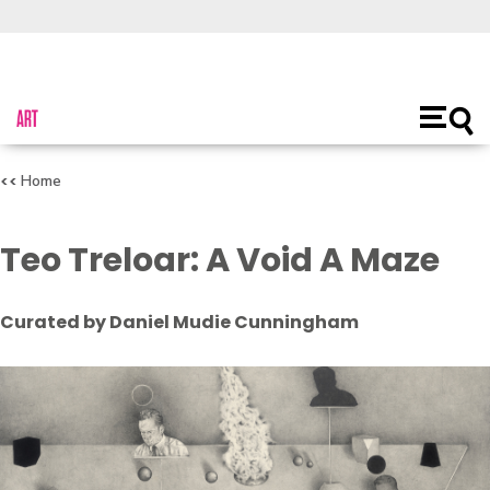
About Us
Toggl
Open
main
naviga
Home
Teo Treloar: A Void A Maze
Curated by Daniel Mudie Cunningham