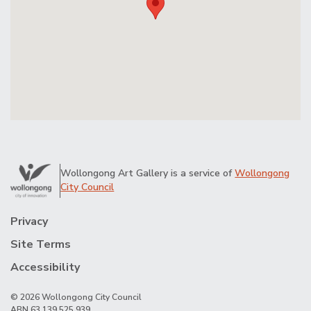
Wollongong Art Gallery is a service of
Wollongong
City Council
Privacy
Site Terms
Accessibility
© 2026 Wollongong City Council
ABN 63 139 525 939