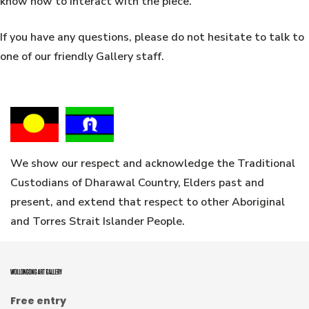
know how to interact with the piece.
If you have any questions, please do not hesitate to talk to
one of our friendly Gallery staff.
We show our respect and acknowledge the Traditional
Custodians of Dharawal Country, Elders past and
present, and extend that respect to other Aboriginal
and Torres Strait Islander People.
Free entry