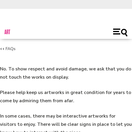
About Us
Toggl
Open
main
naviga
FAQs
No. To show respect and avoid damage, we ask that you do
not touch the works on display.
Please help keep us artworks in great condition for years to
come by admiring them from afar.
In some cases, there may be interactive artworks for
visitors to enjoy. There will be clear signs in place to let you