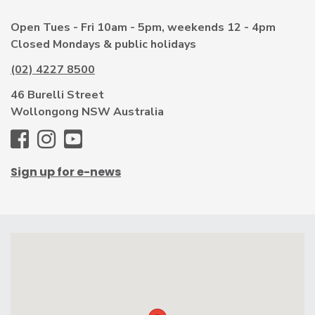
Open Tues - Fri 10am - 5pm, weekends 12 - 4pm
Closed Mondays & public holidays
(02) 4227 8500
46 Burelli Street
Wollongong NSW Australia
WAG
WAG
WAG
-
-
-
Sign up for e-news
Facebook
Instagram
Youtube