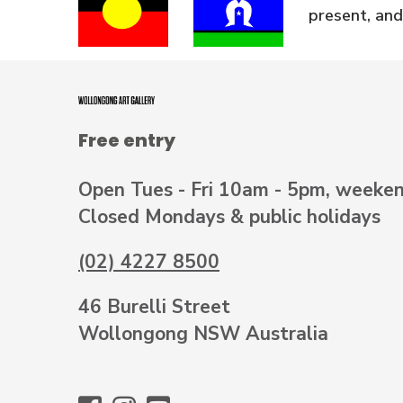
present, and
Free entry
Open Tues - Fri 10am - 5pm, weeke
Closed Mondays & public holidays
(02) 4227 8500
46 Burelli Street
Wollongong NSW Australia