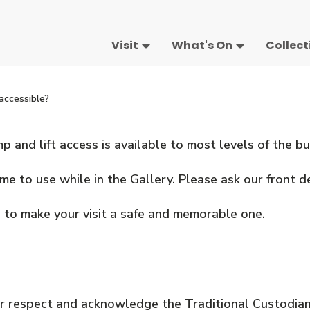
Visit
What's On
Collect
accessible?
 and lift access is available to most levels of the bu
 to use while in the Gallery. Please ask our front de
 to make your visit a safe and memorable one.
 respect and acknowledge the Traditional Custodian