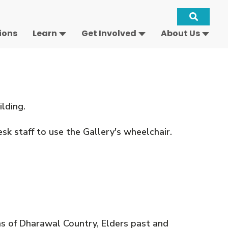
Site
ions
Learn
Get Involved
About Us
Keywo
Search
-
Open
ilding.
sk staff to use the Gallery's wheelchair.
s of Dharawal Country, Elders past and