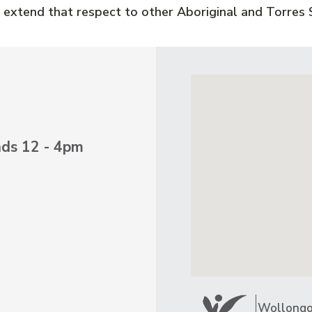
 extend that respect to other Aboriginal and Torres S
nds 12 - 4pm
Wollongon