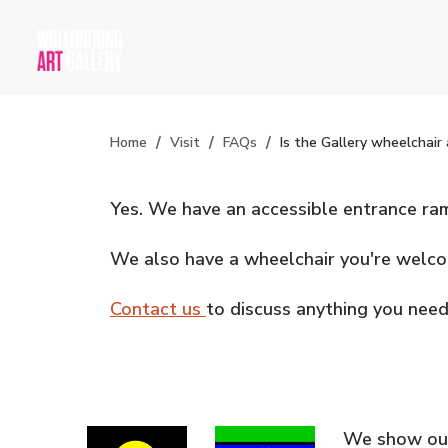
Home
Visit
FAQs
Is the Gallery wheelchair 
Yes. We have an accessible entrance ramp
We also have a wheelchair you're welcome
Contact us
to discuss anything you need
We show our