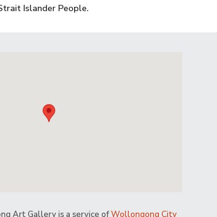
trait Islander People.
g Art Gallery is a service of
Wollongong City